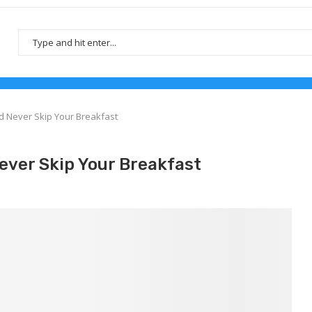
 Never Skip Your Breakfast
ever Skip Your Breakfast