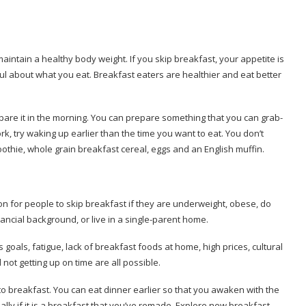
 maintain a healthy body weight.
If you skip breakfast, your appetite is
ful about what you eat.
Breakfast eaters are healthier and eat better
pare it in the morning.
You can prepare something that you can grab-
ork, try waking up earlier than the time you want to eat.
You don’t
othie, whole grain breakfast cereal, eggs and an English muffin.
n for people to skip breakfast if they are underweight, obese, do
ancial background, or live in a single-parent home.
 goals, fatigue, lack of breakfast foods at home, high prices, cultural
not getting up on time are all possible.
to breakfast.
You can eat dinner earlier so that you awaken with the
ally if it is a breakfast that you’ve remade.
Explore new breakfast