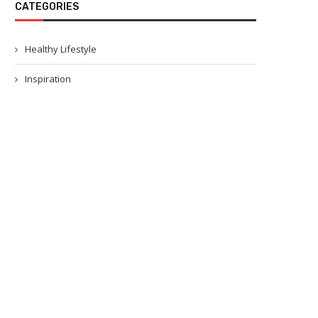
CATEGORIES
Healthy Lifestyle
Inspiration