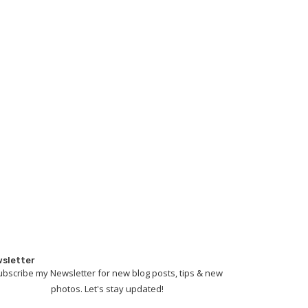
sletter
ubscribe my Newsletter for new blog posts, tips & new
photos. Let's stay updated!