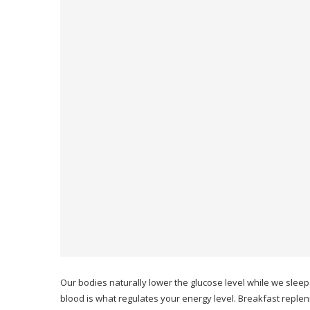
Our bodies naturally lower the glucose level while we sleep
blood is what regulates your energy level.
Breakfast replen