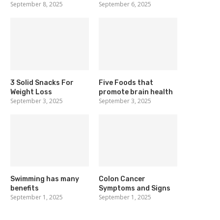
September 8, 2025
September 6, 2025
3 Solid Snacks For
Five Foods that
Weight Loss
promote brain health
September 3, 2025
September 3, 2025
Swimming has many
Colon Cancer
benefits
Symptoms and Signs
September 1, 2025
September 1, 2025