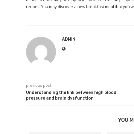
recipes.
You may discover a new breakfast meal that you wi
ADMIN
previous post
Understanding the link between high blood
pressure and brain dysfunction
YOU M