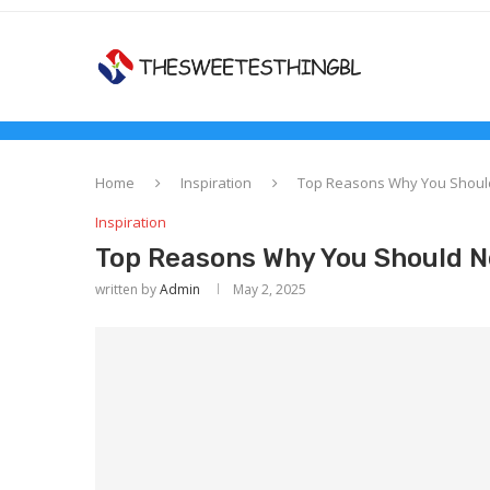
Home
Inspiration
Top Reasons Why You Should
Inspiration
Top Reasons Why You Should N
written by
Admin
May 2, 2025