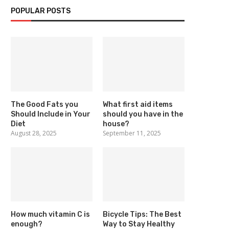
POPULAR POSTS
The Good Fats you
What first aid items
Should Include in Your
should you have in the
Diet
house?
August 28, 2025
September 11, 2025
How much vitamin C is
Bicycle Tips: The Best
enough?
Way to Stay Healthy