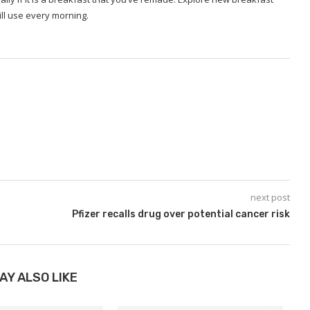
ll use every morning.
next post
Pfizer recalls drug over potential cancer risk
AY ALSO LIKE