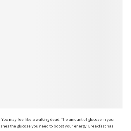
.
You may feel like a walking dead.
The amount of glucose in your
ishes the glucose you need to boost your energy.
Breakfast has