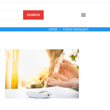
SEARCH
OFFER
TODAY HIGHLIGHT