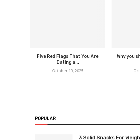
Five Red Flags That You Are
Why you s
Dating a...
October 19, 2025
Oct
POPULAR
3 Solid Snacks For Weigh