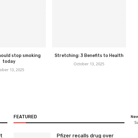
hould stop smoking
Stretching: 3 Benefits to Health
today
October 13, 2025
ober 13, 2025
FEATURED
New
S
t
Pfizer recalls drug over