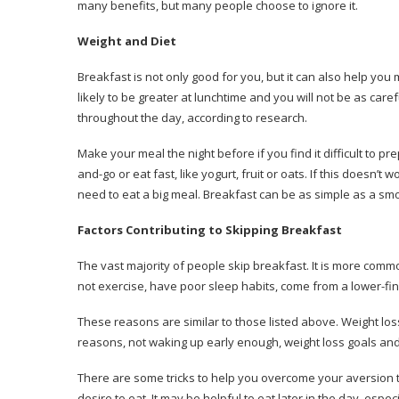
many benefits, but many people choose to ignore it.
Weight and Diet
Breakfast is not only good for you, but it can also help you
likely to be greater at lunchtime and you will not be as care
throughout the day, according to research.
Make your meal the night before if you find it difficult to pre
and-go or eat fast, like yogurt, fruit or oats.
If this doesn’t w
need to eat a big meal.
Breakfast can be as simple as a smo
Factors Contributing to Skipping Breakfast
The vast majority of people skip breakfast.
It is more commo
not exercise, have poor sleep habits, come from a lower-fin
These reasons are similar to those listed above.
Weight loss
reasons, not waking up early enough, weight loss goals and 
There are some tricks to help you overcome your aversion 
desire to eat.
It may be helpful to eat later in the day, especi