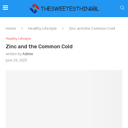
Home
Healthy Lifestyle
Zinc and the Common Cold
Healthy Lifestyle
Zinc and the Common Cold
written by
Admin
June 26, 2025