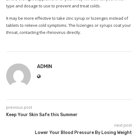
type and dosage to use to prevent and treat colds.
It may be more effective to take zinc syrup or lozenges instead of
tablets to relieve cold symptoms.
The lozenges or syrups coat your
throat, contacting the rhinovirus directly.
ADMIN
previous post
Keep Your Skin Safe this Summer
next post
Lower Your Blood Pressure By Losing Weight