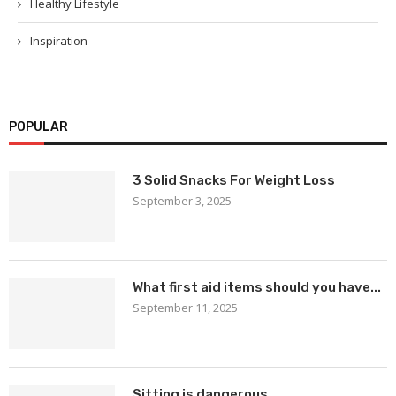
Healthy Lifestyle
Inspiration
POPULAR
3 Solid Snacks For Weight Loss
September 3, 2025
What first aid items should you have...
September 11, 2025
Sitting is dangerous