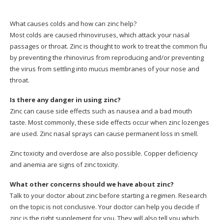
What causes colds and how can zinc help?
Most colds are caused rhinoviruses, which attack your nasal
passages or throat.
Zinc is thought to work to treat the common flu
by preventing the rhinovirus from reproducing and/or preventing
the virus from settling into mucus membranes of your nose and
throat.
Is there any danger in using zinc?
Zinc can cause side effects such as nausea and a bad mouth
taste.
Most commonly, these side effects occur when zinc lozenges
are used.
Zinc nasal sprays can cause permanent loss in smell.
Zinc toxicity and overdose are also possible.
Copper deficiency
and anemia are signs of zinc toxicity.
What other concerns should we have about zinc?
Talk to your doctor about zinc before starting a regimen. Research
on the topic is not conclusive.
Your doctor can help you decide if
zinc is the right supplement for you. They will also tell you which