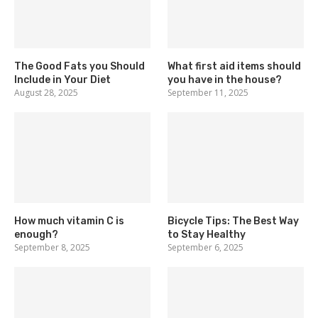
The Good Fats you Should
What first aid items should
Include in Your Diet
you have in the house?
August 28, 2025
September 11, 2025
How much vitamin C is
Bicycle Tips: The Best Way
enough?
to Stay Healthy
September 8, 2025
September 6, 2025