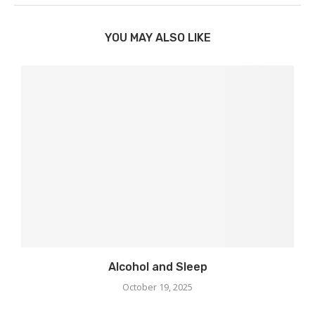
YOU MAY ALSO LIKE
Alcohol and Sleep
October 19, 2025