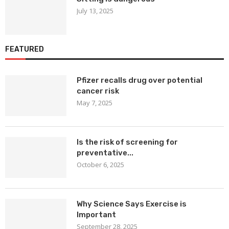
July 13, 2025
FEATURED
Pfizer recalls drug over potential
cancer risk
May 7, 2025
Is the risk of screening for
preventative...
October 6, 2025
Why Science Says Exercise is
Important
September 28, 2025