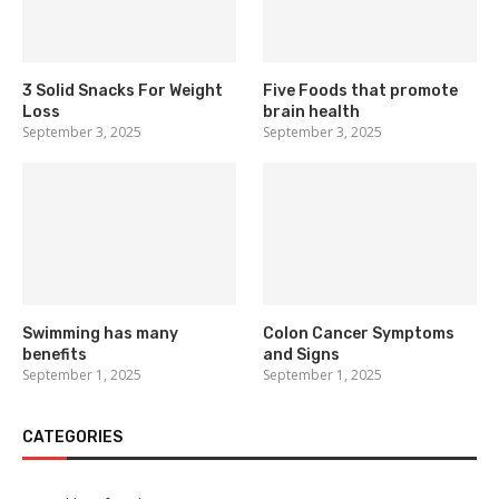
3 Solid Snacks For Weight
Five Foods that promote
Loss
brain health
September 3, 2025
September 3, 2025
Swimming has many
Colon Cancer Symptoms
benefits
and Signs
September 1, 2025
September 1, 2025
CATEGORIES