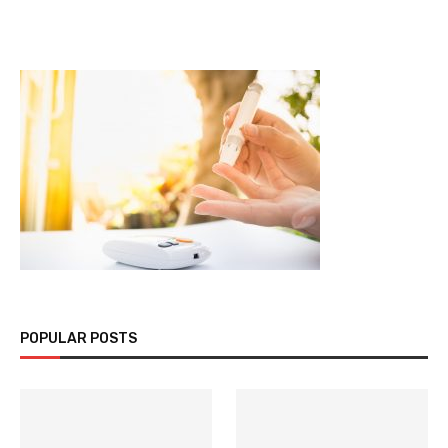
POPULAR POSTS