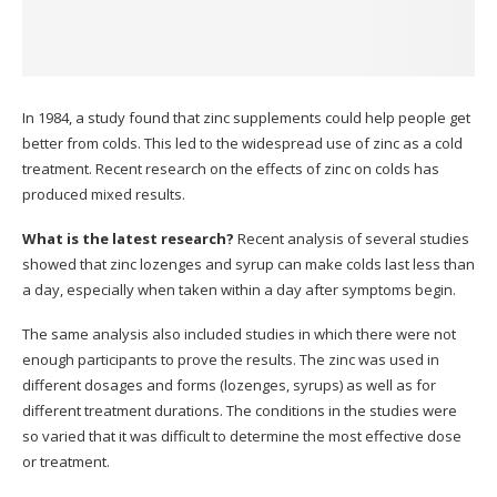
In 1984, a study found that zinc supplements could help people get
better from colds. This led to the widespread use of zinc as a cold
treatment.
Recent research on the effects of zinc on colds has
produced mixed results.
What is the latest research?
Recent analysis of several studies
showed that zinc lozenges and syrup can make colds last less than
a day, especially when taken within a day after symptoms begin.
The same analysis also included studies in which there were not
enough participants to prove the results.
The zinc was used in
different dosages and forms (lozenges, syrups) as well as for
different treatment durations.
The conditions in the studies were
so varied that it was difficult to determine the most effective dose
or treatment.